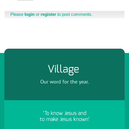
Please
login
or
register
to post comments.
Village
Our word for the year.
‘To know Jesus and
to make Jesus known’