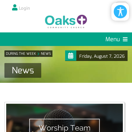
Login
Menu
DURING THE WEEK
NEWS
Friday, August 7, 2026
News