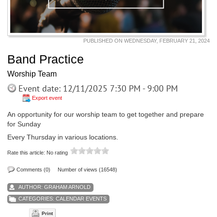
PUBLISHED ON WEDNESDAY, FEBRUARY 21, 2024
Band Practice
Worship Team
Event date: 12/11/2025 7:30 PM - 9:00 PM
Export event
An opportunity for our worship team to get together and prepare
for Sunday
Every Thursday in various locations.
Rate this article:
No rating
Comments (0)
Number of views (16548)
AUTHOR:
GRAHAM ARNOLD
CATEGORIES:
CALENDAR EVENTS
Print