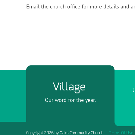
Email the church office for more details and a
Village
t
Our word for the year.
Copyright 2026 by Oaks Community Church
Terms Of Use