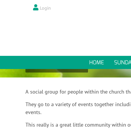
Login
DURING THE WEEK
MULLED WINE
HOME
SUND
Mulled Wine
A social group for people within the church th
They go to a variety of events together includi
events.
This really is a great little community withi