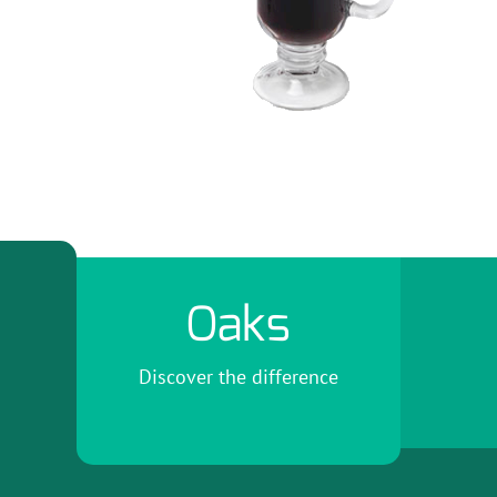
Oaks
Discover the difference