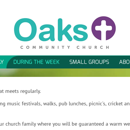
AY
DURING THE WEEK
SMALL GROUPS
ABO
at meets regularly.
ng music festivals, walks, pub lunches, picnic's, cricket an
n our church family where you will be guaranteed a warm w