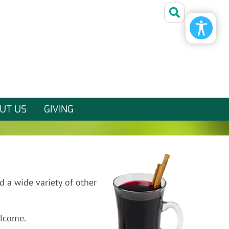
Friday, August 7, 2026
UT US
GIVING
d a wide variety of other
elcome.