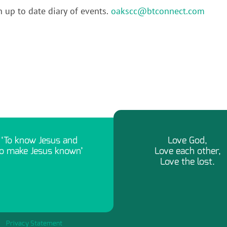
n up to date diary of events.
oakscc@btconnect.com
‘To know Jesus and
Love God,
o make Jesus known’
Love each other,
Love the lost.
Privacy Statement