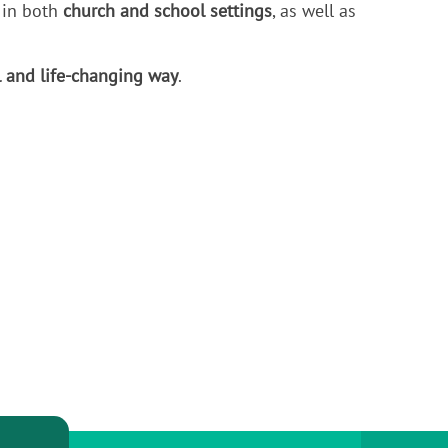
 in both
church and school settings
, as well as
l and life-changing way
.