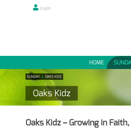
Login
HOME
SUNDA
SUNDAY
OAKS KIDZ
Oaks Kidz
Oaks Kidz – Growing in Faith