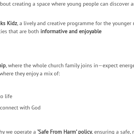
bout creating a space where young people can discover an
ks Kidz
, a lively and creative programme for the younger
ties that are both
informative and enjoyable
hip
, where the whole church family joins in—expect energe
 where they enjoy a mix of:
o life
 connect with God
 why we operate a
‘Safe From Harm’ policy
, ensuring a safe,