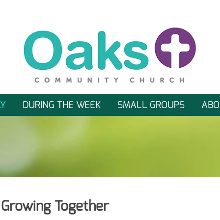
Y
DURING THE WEEK
SMALL GROUPS
ABO
, Growing Together