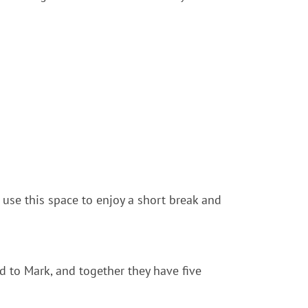
 use this space to enjoy a short break and
d to Mark, and together they have five