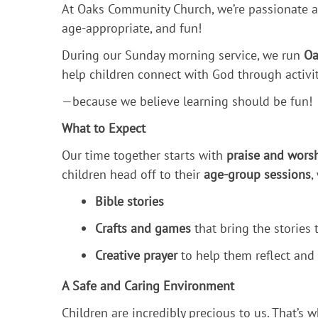
At Oaks Community Church, we’re passionate a
age-appropriate, and fun!
During our Sunday morning service, we run
Oa
help children connect with God through activi
—because we believe learning should be fun!
What to Expect
Our time together starts with
praise and wors
children head off to their
age-group sessions
,
Bible stories
Crafts and games
that bring the stories t
Creative prayer
to help them reflect and
A Safe and Caring Environment
Children are incredibly precious to us. That’s