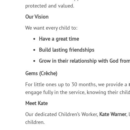
protected and valued.
Our Vision
We want every child to:
Have a great time
Build lasting friendships
Grow in their relationship with God from
Gems (Crèche)
For little ones up to 30 months, we provide a
engage fully in the service, knowing their child
Meet Kate
Our dedicated Children’s Worker,
Kate Warner
,
children.