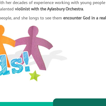
with her decades of experience working with young people
 talented
violinist with the Aylesbury Orchestra
.
 people, and she longs to see them
encounter God in a rea