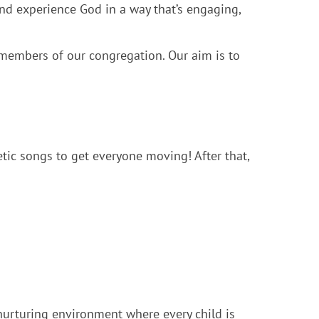
d experience God in a way that’s engaging,
 members of our congregation. Our aim is to
tic songs to get everyone moving! After that,
 nurturing environment where every child is