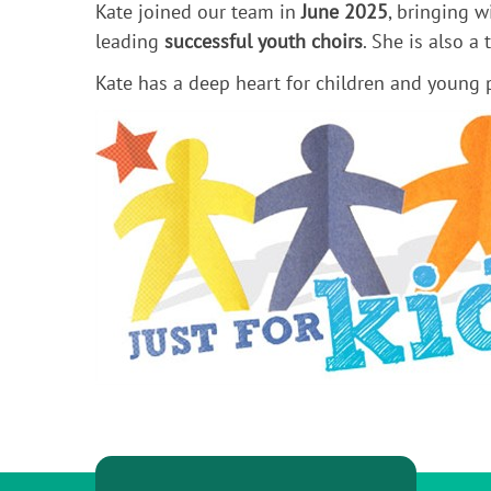
Kate joined our team in
June 2025
, bringing 
leading
successful youth choirs
. She is also a
Kate has a deep heart for children and young