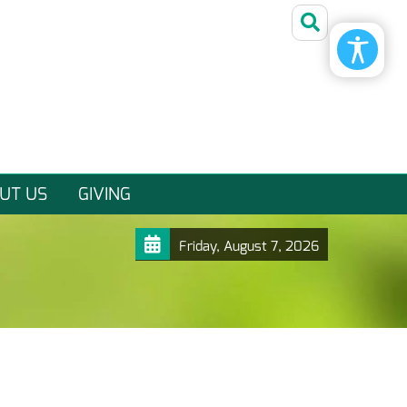
UT US
GIVING
Friday, August 7, 2026