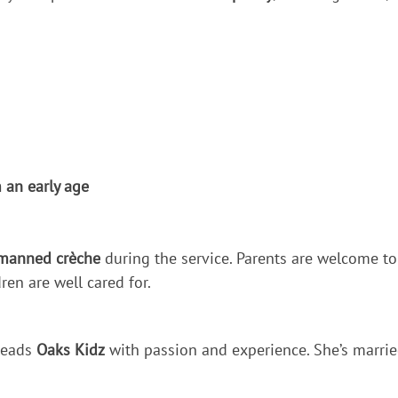
 an early age
manned crèche
during the service. Parents are welcome to
ren are well cared for.
 leads
Oaks Kidz
with passion and experience. She’s marrie