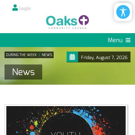
Login
Menu
DURING THE WEEK
NEWS
Friday, August 7, 2026
News