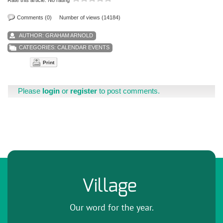
Comments (0)
Number of views (14184)
AUTHOR:
GRAHAM ARNOLD
CATEGORIES:
CALENDAR EVENTS
Print
Please
login
or
register
to post comments.
Village
Our word for the year.