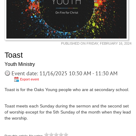
PUBLISHED ON FRIDAY, FEBRUARY 16, 2024
Toast
Youth Ministry
Event date: 11/16/2025 10:30 AM - 11:30 AM
Export event
Toast is for the Oaks Young people who are at secondary school.
Toast meets each Sunday during the sermon and the second set
of worship except for the 5th Sunday of the month when they lead
the worship.
Rate this article:
No rating