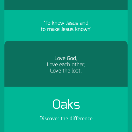
‘To know Jesus and
to make Jesus known’
Love God,
Love each other,
Love the lost.
Oaks
Discover the difference