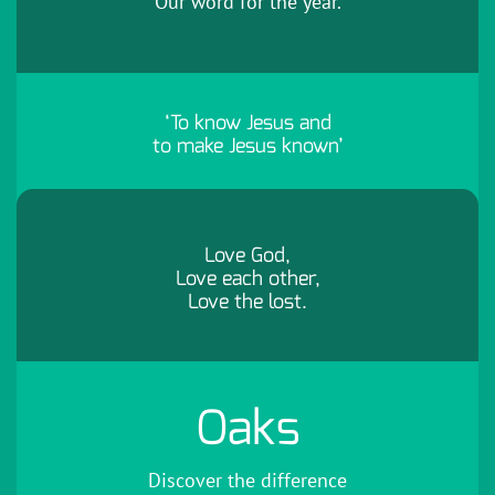
Our word for the year.
‘To know Jesus and
to make Jesus known’
Love God,
Love each other,
Love the lost.
Oaks
Discover the difference