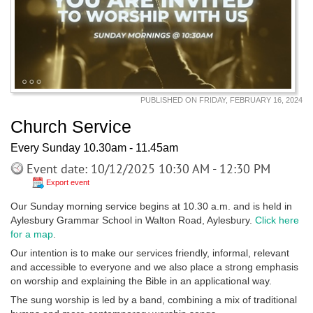
PUBLISHED ON FRIDAY, FEBRUARY 16, 2024
Church Service
Every Sunday 10.30am - 11.45am
Event date: 10/12/2025 10:30 AM - 12:30 PM
Export event
Our Sunday morning service begins at 10.30 a.m. and is held in
Aylesbury Grammar School in Walton Road, Aylesbury.
Click here
for a map
.
Our intention is to make our services friendly, informal, relevant
and accessible to everyone and we also place a strong emphasis
on worship and explaining the Bible in an applicational way.
The sung worship is led by a band, combining a mix of traditional