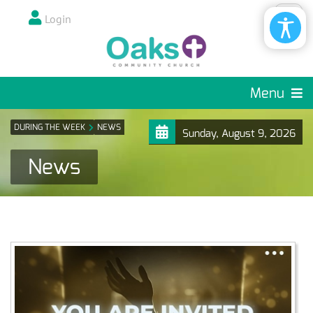
Login
Menu
DURING THE WEEK
NEWS
Sunday, August 9, 2026
News