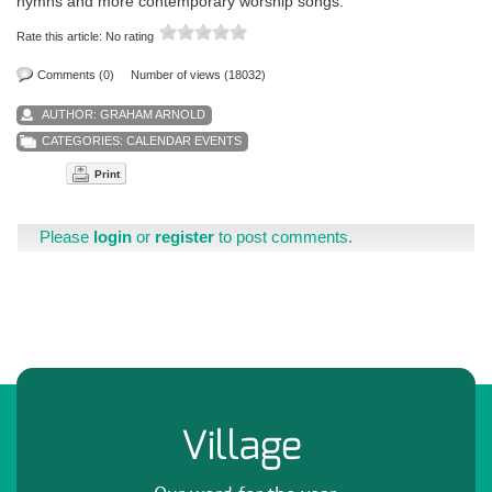
hymns and more contemporary worship songs.
Rate this article:
No rating
Comments (0)
Number of views (18032)
AUTHOR:
GRAHAM ARNOLD
CATEGORIES:
CALENDAR EVENTS
Print
Please
login
or
register
to post comments.
Village