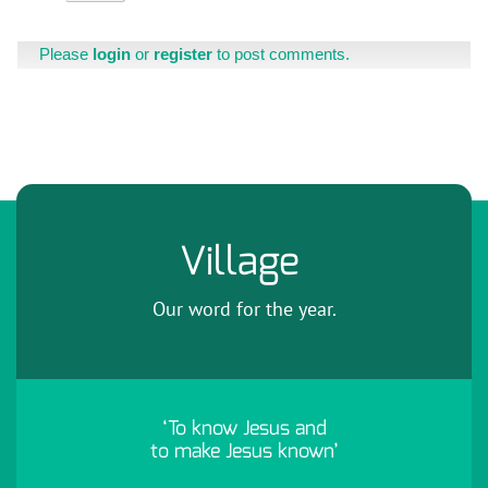
Please
login
or
register
to post comments.
Village
Our word for the year.
‘To know Jesus and
to make Jesus known’