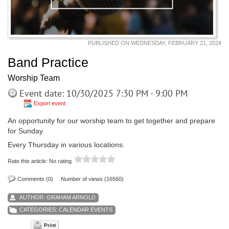
PUBLISHED ON WEDNESDAY, FEBRUARY 21, 2024
Band Practice
Worship Team
Event date: 10/30/2025 7:30 PM - 9:00 PM
Export event
An opportunity for our worship team to get together and prepare
for Sunday
Every Thursday in various locations.
Rate this article:
No rating
Comments (0)
Number of views (16560)
AUTHOR:
GRAHAM ARNOLD
CATEGORIES:
CALENDAR EVENTS
Print