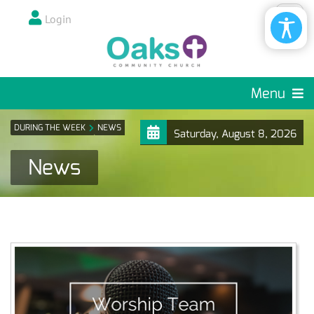
Login
Menu
DURING THE WEEK
NEWS
Saturday, August 8, 2026
News