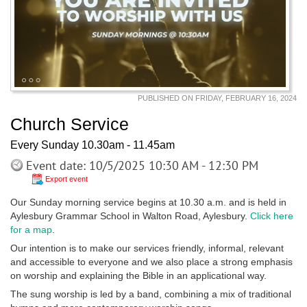
PUBLISHED ON FRIDAY, FEBRUARY 16, 2024
Church Service
Every Sunday 10.30am - 11.45am
Event date: 10/5/2025 10:30 AM - 12:30 PM
Export event
Our Sunday morning service begins at 10.30 a.m. and is held in
Aylesbury Grammar School in Walton Road, Aylesbury.
Click here
for a map
.
Our intention is to make our services friendly, informal, relevant
and accessible to everyone and we also place a strong emphasis
on worship and explaining the Bible in an applicational way.
The sung worship is led by a band, combining a mix of traditional