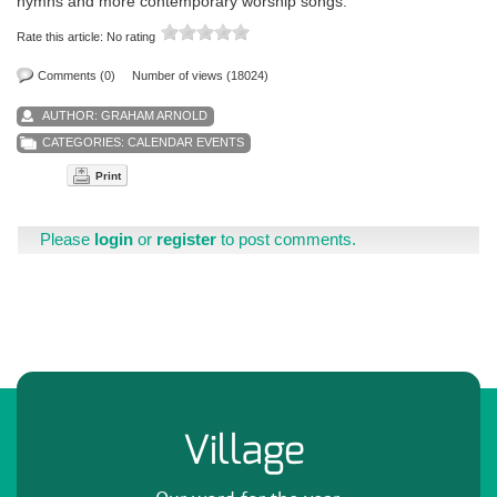
hymns and more contemporary worship songs.
Rate this article:
No rating
Comments (0)
Number of views (18024)
AUTHOR:
GRAHAM ARNOLD
CATEGORIES:
CALENDAR EVENTS
Print
Please
login
or
register
to post comments.
Village