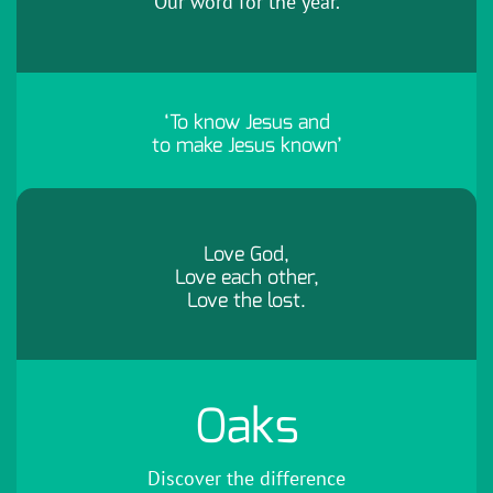
Our word for the year.
‘To know Jesus and
to make Jesus known’
Love God,
Love each other,
Love the lost.
Oaks
Discover the difference