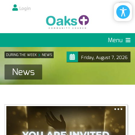
Login
Menu
DURING THE WEEK
NEWS
Friday, August 7, 2026
News