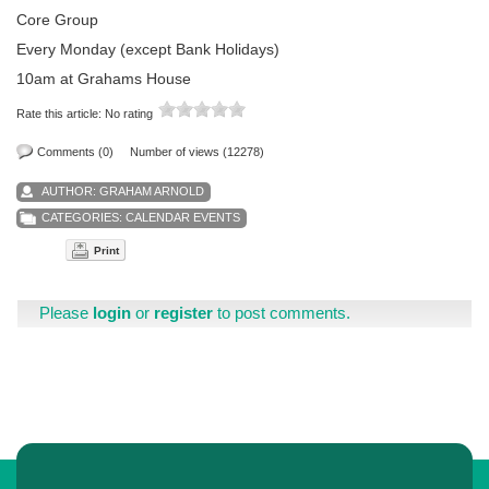
Core Group
Every Monday (except Bank Holidays)
10am at Grahams House
Rate this article:
No rating
Comments (0)
Number of views (12278)
AUTHOR:
GRAHAM ARNOLD
CATEGORIES:
CALENDAR EVENTS
Print
Please
login
or
register
to post comments.