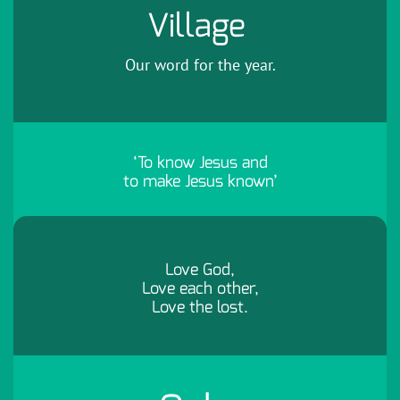
Village
Our word for the year.
‘To know Jesus and
to make Jesus known’
Love God,
Love each other,
Love the lost.