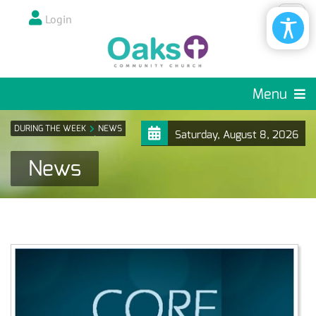
Login
Menu
DURING THE WEEK
NEWS
Saturday, August 8, 2026
News