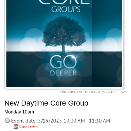
PUBLISHED ON THURSDAY, MARCH 21, 2024
New Daytime Core Group
Monday 10am
Event date: 5/19/2025 10:00 AM - 11:30 AM
Export event