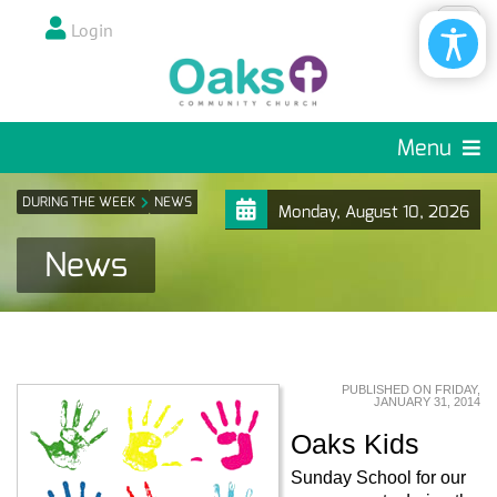
Login
Menu
DURING THE WEEK
NEWS
Monday, August 10, 2026
News
PUBLISHED ON FRIDAY,
JANUARY 31, 2014
Oaks Kids
Sunday School for our