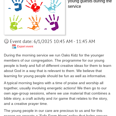
young guests during the
service
Event date: 6/1/2025 10:45 AM - 11:45 AM
Export event
During the morning service we run Oaks Kidz for the younger
members of our congregation. The programme for our young
people is lively and full of different creative ideas for them to learn
about God in a way that is relevant to them. We believe that
learning for young people should be fun as well as informative.
A typical morning begins with a time of praise and worship all
together, usually involving energetic actions! We then go to our
own age-group sessions, where we use material that combines a
bible story, a craft activity and /or game that relates to the story,
and a creative prayer time.
The young people in our care are precious to us and for this
reason we operate a ‘Safe From Harm’ policy that helps ensure