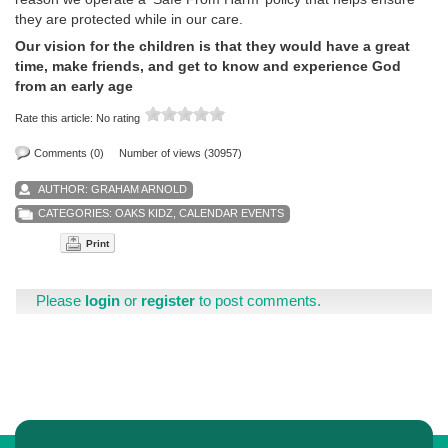
they are protected while in our care.
Our vision for the children is that they would have a great
time, make friends, and get to know and experience God
from an early age
Rate this article:
No rating
Comments (0)
Number of views (30957)
AUTHOR:
GRAHAM ARNOLD
CATEGORIES:
OAKS KIDZ
,
CALENDAR EVENTS
Print
Please
login
or
register
to post comments.