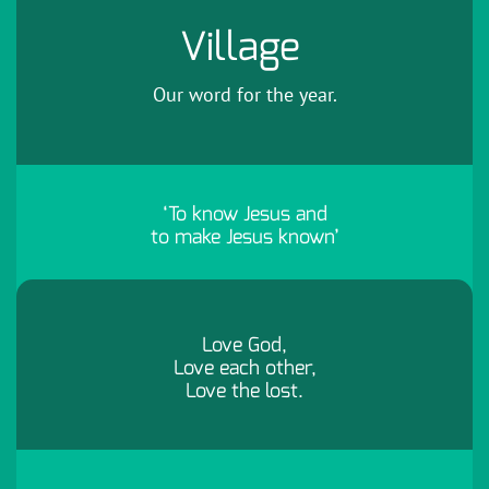
Village
Our word for the year.
‘To know Jesus and
to make Jesus known’
Love God,
Love each other,
Love the lost.