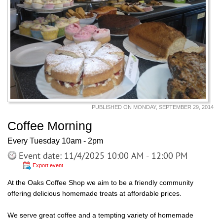
PUBLISHED ON MONDAY, SEPTEMBER 29, 2014
Coffee Morning
Every Tuesday 10am - 2pm
Event date: 11/4/2025 10:00 AM - 12:00 PM
Export event
At the Oaks Coffee Shop we aim to be a friendly community
offering delicious homemade treats at affordable prices.
We serve great coffee and a tempting variety of homemade