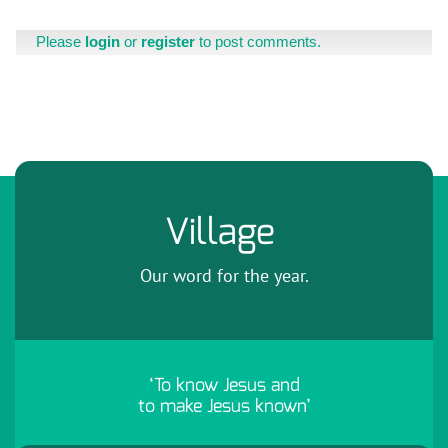
Please
login
or
register
to post comments.
Village
Our word for the year.
‘To know Jesus and
to make Jesus known’