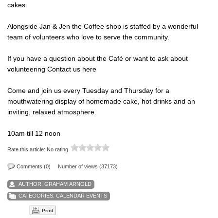
cakes.
Alongside Jan & Jen the Coffee shop is staffed by a wonderful
team of volunteers who love to serve the community.
If you have a question about the Café or want to ask about
volunteering
Contact us here
Come and join us every Tuesday and Thursday for a
mouthwatering display of homemade cake, hot drinks and an
inviting, relaxed atmosphere.
10am till 12 noon
Rate this article:
No rating
Comments (0)
Number of views (37173)
AUTHOR:
GRAHAM ARNOLD
CATEGORIES:
CALENDAR EVENTS
Print