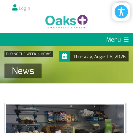
Login
Menu
DURING THE WEEK
NEWS
Thursday, August 6, 2026
News