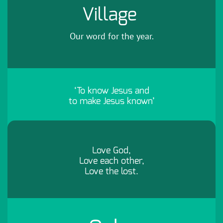
Village
Our word for the year.
‘To know Jesus and
to make Jesus known’
Love God,
Love each other,
Love the lost.