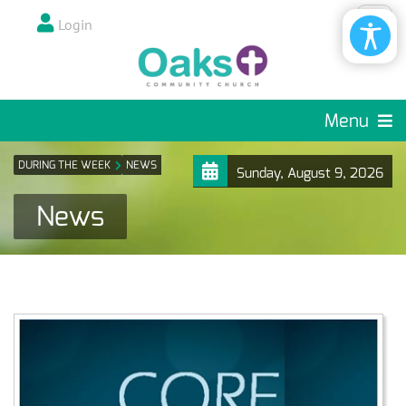
Login
Menu
DURING THE WEEK
NEWS
Sunday, August 9, 2026
News