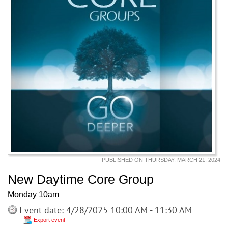
PUBLISHED ON THURSDAY, MARCH 21, 2024
New Daytime Core Group
Monday 10am
Event date: 4/28/2025 10:00 AM - 11:30 AM
Export event