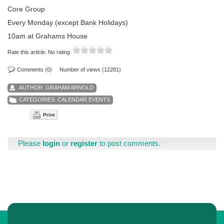
Core Group
Every Monday (except Bank Holidays)
10am at Grahams House
Rate this article:
No rating
Comments (0)
Number of views (12281)
AUTHOR:
GRAHAM ARNOLD
CATEGORIES:
CALENDAR EVENTS
Print
Please
login
or
register
to post comments.