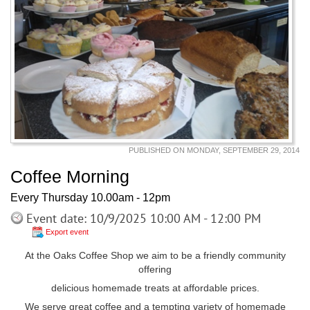
PUBLISHED ON MONDAY, SEPTEMBER 29, 2014
Coffee Morning
Every Thursday 10.00am - 12pm
Event date: 10/9/2025 10:00 AM - 12:00 PM
Export event
At the Oaks Coffee Shop we aim to be a friendly community
offering
delicious homemade treats at affordable prices.
We serve great coffee and a tempting variety of homemade