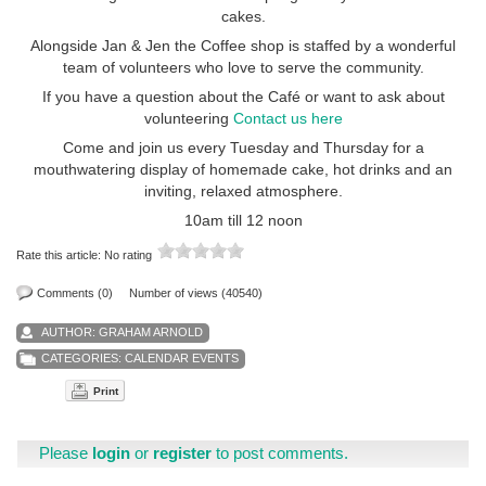
cakes.
Alongside Jan & Jen the Coffee shop is staffed by a wonderful
team of volunteers who love to serve the community.
If you have a question about the Café or want to ask about
volunteering
Contact us here
Come and join us every Tuesday and Thursday for a
mouthwatering display of homemade cake, hot drinks and an
inviting, relaxed atmosphere.
10am till 12 noon
Rate this article:
No rating
Comments (0)
Number of views (40540)
AUTHOR:
GRAHAM ARNOLD
CATEGORIES:
CALENDAR EVENTS
Print
Please
login
or
register
to post comments.