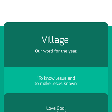
Village
Our word for the year.
‘To know Jesus and
to make Jesus known’
Love God,