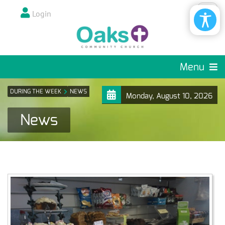
Login
Menu
DURING THE WEEK
NEWS
Monday, August 10, 2026
News