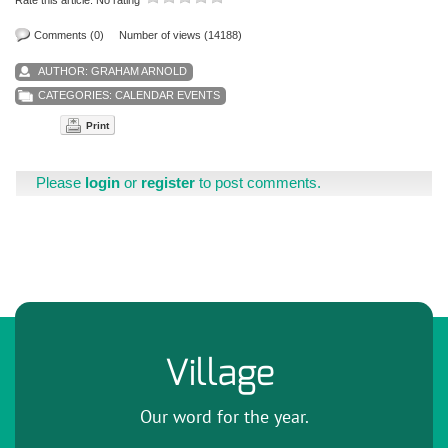
Comments (0)
Number of views (14188)
AUTHOR:
GRAHAM ARNOLD
CATEGORIES:
CALENDAR EVENTS
Print
Please
login
or
register
to post comments.
Village
Our word for the year.