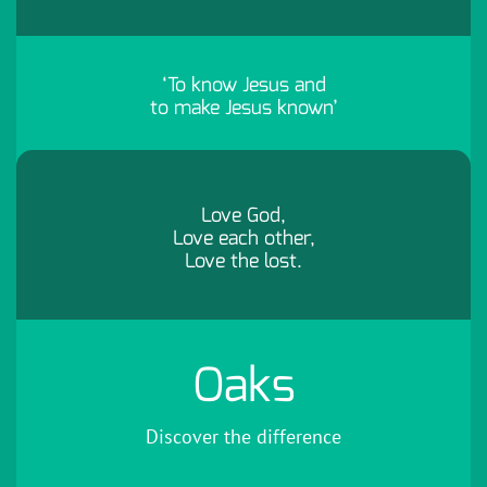
‘To know Jesus and
to make Jesus known’
Love God,
Love each other,
Love the lost.
Oaks
Discover the difference