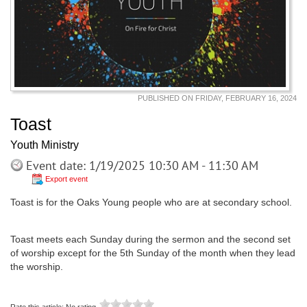
PUBLISHED ON FRIDAY, FEBRUARY 16, 2024
Toast
Youth Ministry
Event date: 1/19/2025 10:30 AM - 11:30 AM
Export event
Toast is for the Oaks Young people who are at secondary school.
Toast meets each Sunday during the sermon and the second set
of worship except for the 5th Sunday of the month when they lead
the worship.
Rate this article:
No rating