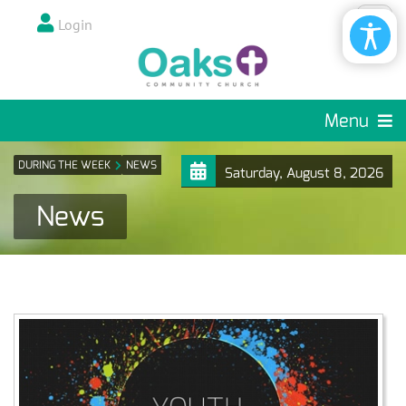
Login
Menu
DURING THE WEEK
NEWS
Saturday, August 8, 2026
News