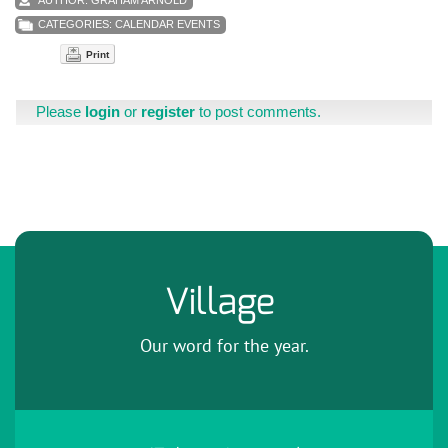
CATEGORIES:
CALENDAR EVENTS
Print
Please
login
or
register
to post comments.
Village
Our word for the year.