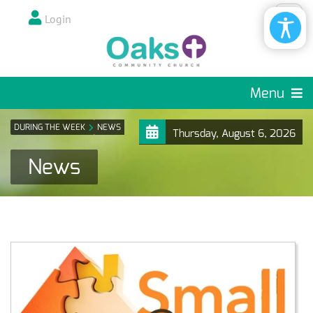
Login
Menu
DURING THE WEEK
NEWS
Thursday, August 6, 2026
News