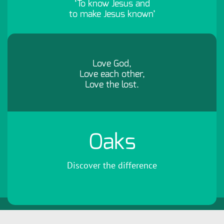
‘To know Jesus and
to make Jesus known’
Love God,
Love each other,
Love the lost.
Oaks
Discover the difference
Copyright 2026 by Oaks Community Church
Terms Of Use
Privacy
Statement