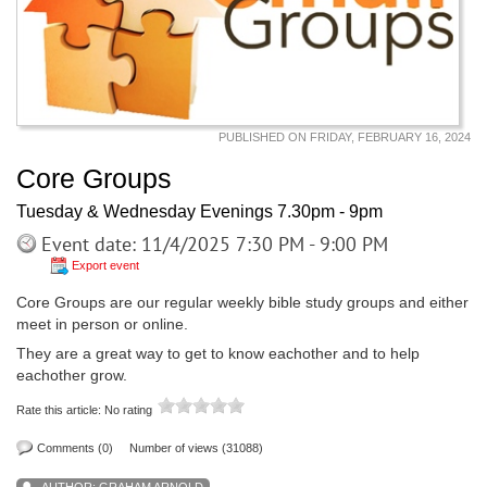
PUBLISHED ON FRIDAY, FEBRUARY 16, 2024
Core Groups
Tuesday & Wednesday Evenings 7.30pm - 9pm
Event date: 11/4/2025 7:30 PM - 9:00 PM
Export event
Core Groups are our regular weekly bible study groups and either
meet in person or online.
They are a great way to get to know eachother and to help
eachother grow.
Rate this article:
No rating
Comments (0)
Number of views (31088)
AUTHOR:
GRAHAM ARNOLD