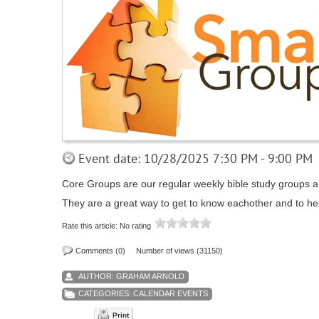
Event date: 10/28/2025 7:30 PM - 9:00 PM
Core Groups are our regular weekly bible study groups an
They are a great way to get to know eachother and to he
Rate this article:
No rating
Comments (0)
Number of views (31150)
AUTHOR:
GRAHAM ARNOLD
CATEGORIES:
CALENDAR EVENTS
Print