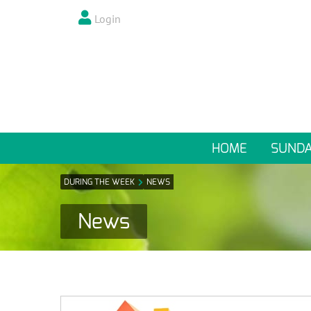
Login
HOME
SUND
DURING THE WEEK
NEWS
News