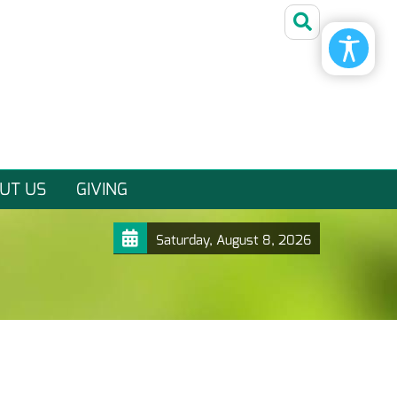
UT US
GIVING
Saturday, August 8, 2026