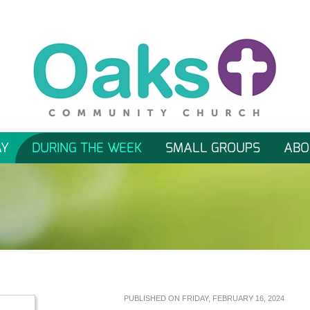
AY
DURING THE WEEK
SMALL GROUPS
ABO
PUBLISHED ON FRIDAY, FEBRUARY 16, 2024