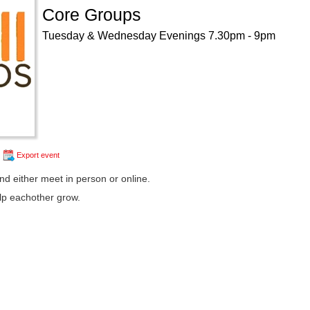
Core Groups
Tuesday & Wednesday Evenings 7.30pm - 9pm
Export event
d either meet in person or online.
lp eachother grow.