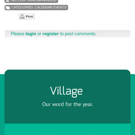
CATEGORIES:
CALENDAR EVENTS
Print
Please
login
or
register
to post comments.
Village
Our word for the year.