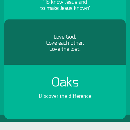
‘To know Jesus and
to make Jesus known’
Love God,
Love each other,
Love the lost.
Oaks
Discover the difference
Copyright 2026 by Oaks Community Church
Terms Of Use
Privacy
Statement