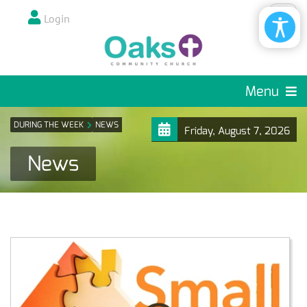
Login
Menu
DURING THE WEEK
NEWS
Friday, August 7, 2026
News