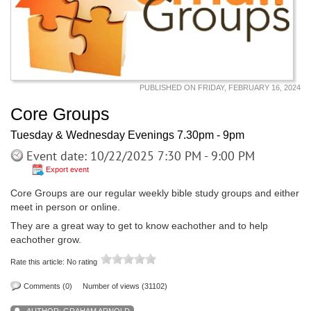
PUBLISHED ON FRIDAY, FEBRUARY 16, 2024
Core Groups
Tuesday & Wednesday Evenings 7.30pm - 9pm
Event date: 10/22/2025 7:30 PM - 9:00 PM
Export event
Core Groups are our regular weekly bible study groups and either
meet in person or online.
They are a great way to get to know eachother and to help
eachother grow.
Rate this article:
No rating
Comments (0)
Number of views (31102)
AUTHOR:
GRAHAM ARNOLD