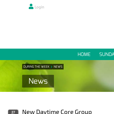
Login
HOME
SUND
DURING THE WEEK
NEWS
News
New Daytime Core Group
27