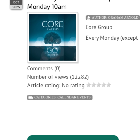
OCT
Monday 10am
2025
AUTHOR:
GRAHAM ARNOLD
Core Group
Every Monday (except 
Comments (0)
Number of views (12282)
Article rating: No rating
CATEGORIES:
CALENDAR EVENTS