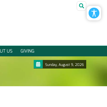
UT US
GIVING
Sunday, August 9, 2026