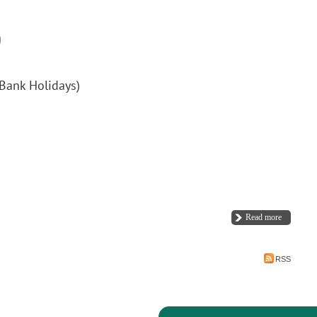
Bank Holidays)
Read more
RSS