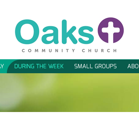
AY
DURING THE WEEK
SMALL GROUPS
ABO