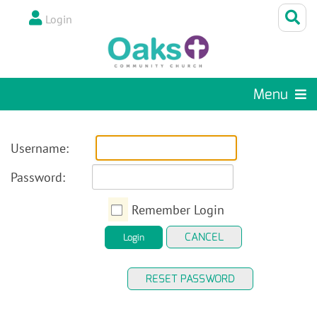
Login
Menu
Username:
Password:
Remember Login
CANCEL
Login
RESET PASSWORD