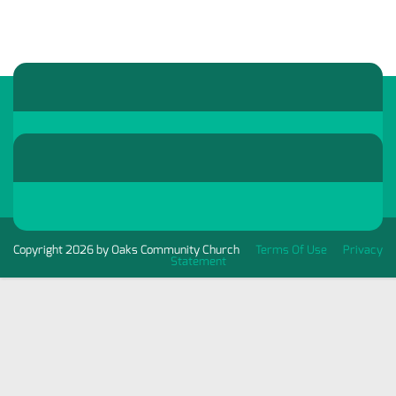
Copyright 2026 by Oaks Community Church
Terms Of Use
Privacy
Statement