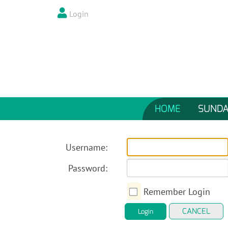
Login
HOME
SUNDA
Username:
Password:
Remember Login
CANCEL
Login