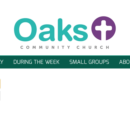
Y
DURING THE WEEK
SMALL GROUPS
ABO