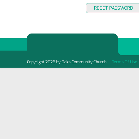
RESET PASSWORD
Copyright 2026 by Oaks Community Church
Terms Of Use