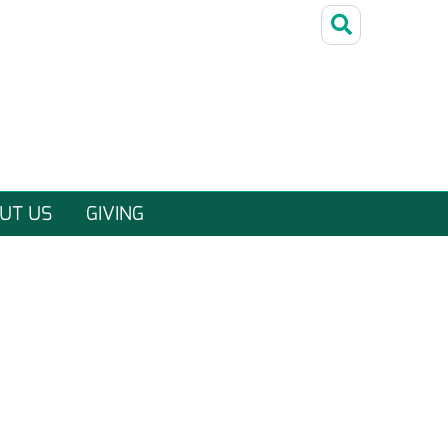
UT US
GIVING