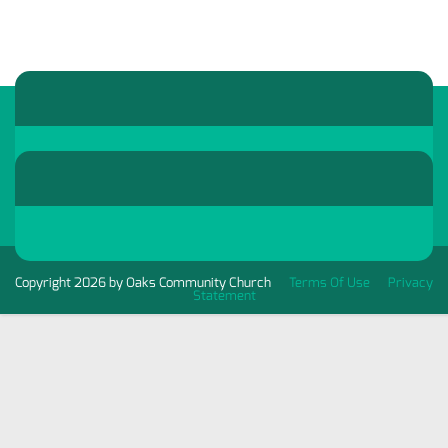
Copyright 2026 by Oaks Community Church
Terms Of Use
Privacy
Statement