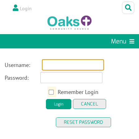
Login
Menu
Username:
Password:
Remember Login
CANCEL
Login
RESET PASSWORD