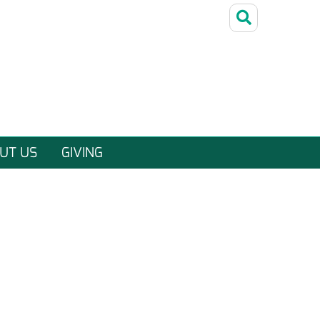
UT US
GIVING