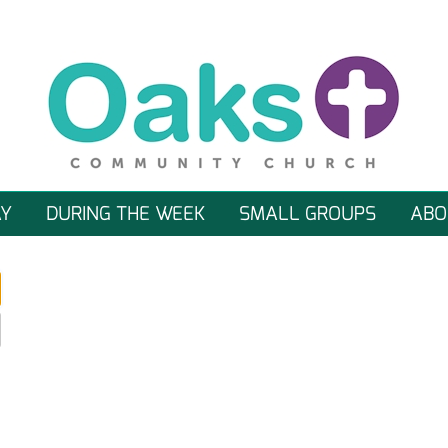
Y
DURING THE WEEK
SMALL GROUPS
ABO