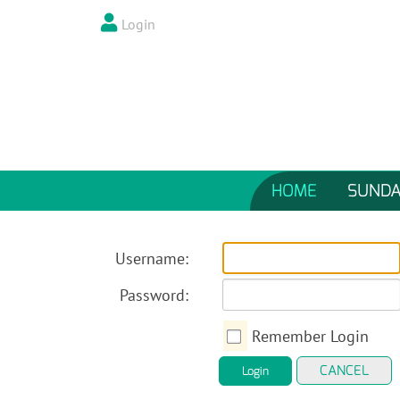
Login
HOME
SUNDA
Username:
Password:
Remember Login
CANCEL
Login