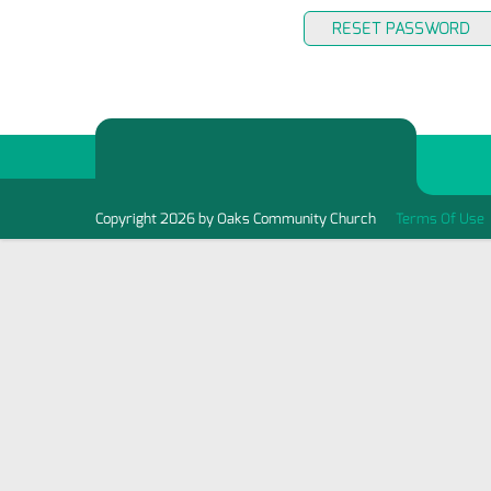
RESET PASSWORD
Copyright 2026 by Oaks Community Church
Terms Of Use