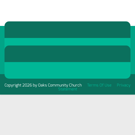
Copyright 2026 by Oaks Community Church
Terms Of Use
Privacy
Statement