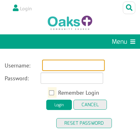
Login
Menu
Username:
Password:
Remember Login
CANCEL
Login
RESET PASSWORD