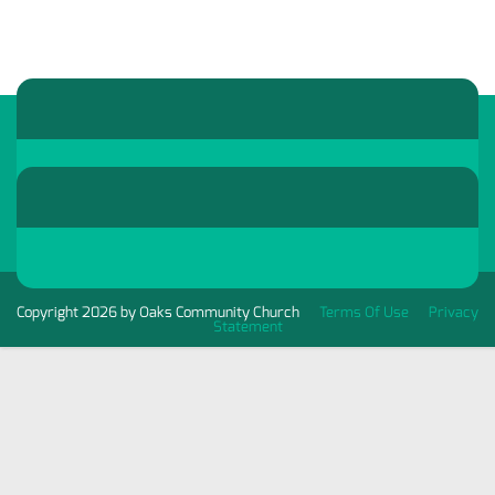
Copyright 2026 by Oaks Community Church
Terms Of Use
Privacy
Statement