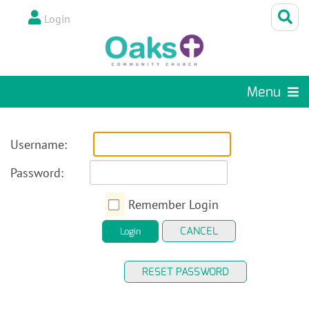
Login
Menu
Username:
Password:
Remember Login
CANCEL
Login
RESET PASSWORD