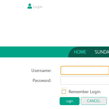
Login
HOME
SUNDA
Username:
Password:
Remember Login
CANCEL
Login