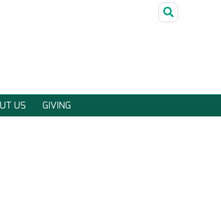
UT US
GIVING