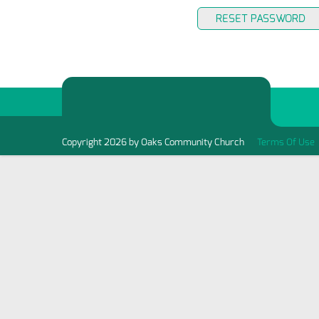
RESET PASSWORD
Copyright 2026 by Oaks Community Church
Terms Of Use