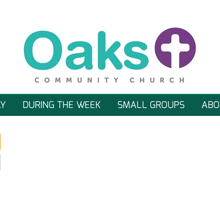
Y
DURING THE WEEK
SMALL GROUPS
ABO