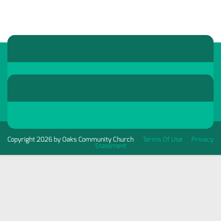
Copyright 2026 by Oaks Community Church
Terms Of Use
Privacy
Statement