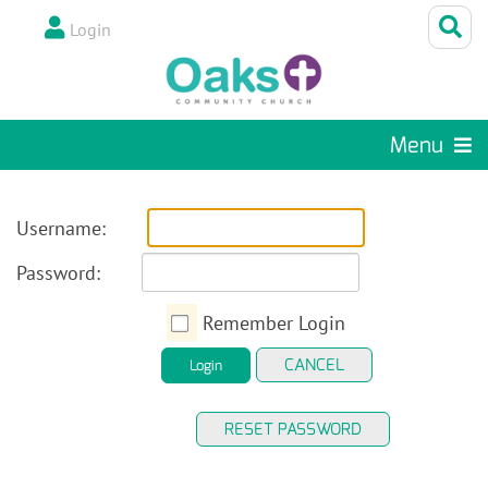
Login
Menu
Username:
Password:
Remember Login
CANCEL
Login
RESET PASSWORD