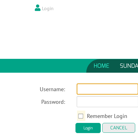
Login
HOME
SUNDA
Username:
Password:
Remember Login
CANCEL
Login