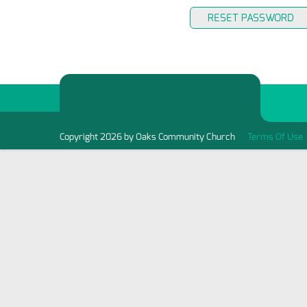
RESET PASSWORD
Copyright 2026 by Oaks Community Church
Terms Of Use