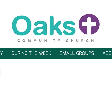
Y
DURING THE WEEK
SMALL GROUPS
ABO