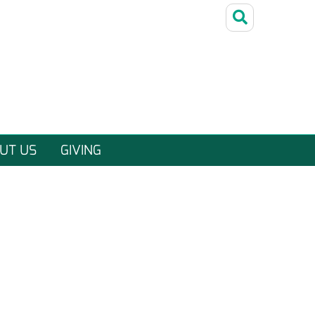
UT US
GIVING