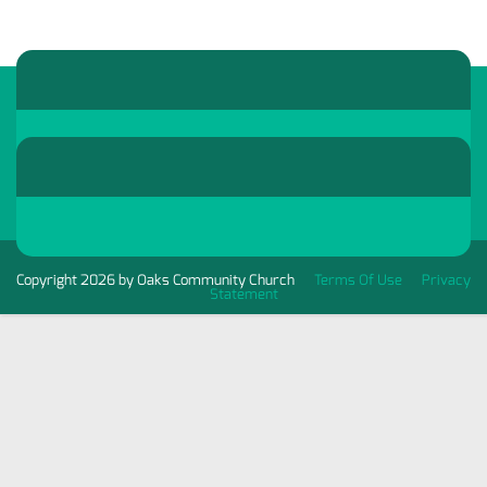
Copyright 2026 by Oaks Community Church
Terms Of Use
Privacy
Statement