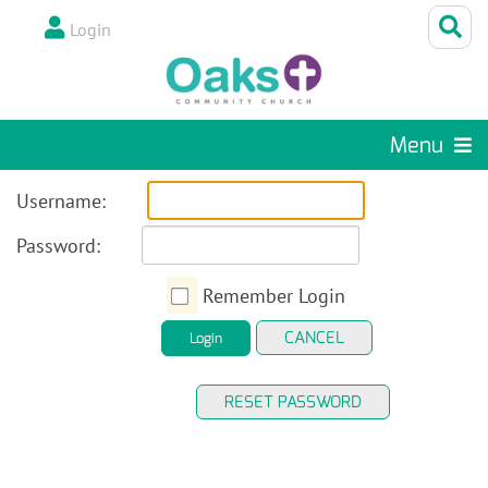
Login
Menu
Username:
Password:
Remember Login
CANCEL
Login
RESET PASSWORD